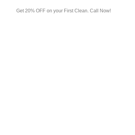
Get 20% OFF on your First Clean. Call Now!
vices
nment with our