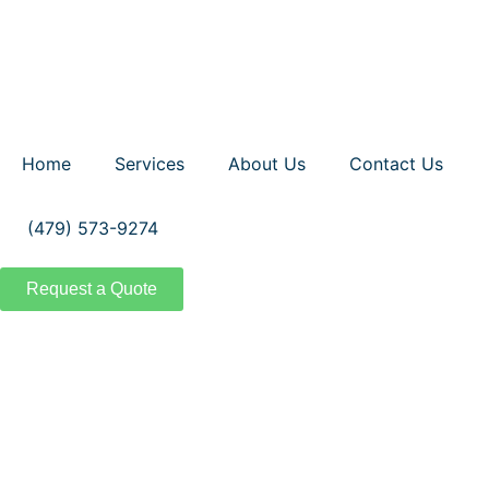
Home
Services
About Us
Contact Us
(479) 573-9274
Request a Quote
Comm
Transform you