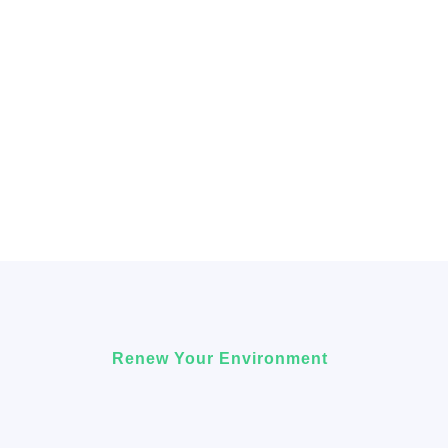
Renew Your Environment